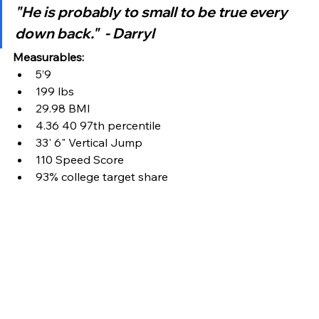
"He is probably to small to be true every 
down back."  - Darryl
Measurables:
5’9
199 lbs
29.98 BMI
4.36 40 97th percentile
33' 6" Vertical Jump
110 Speed Score
93% college target share 