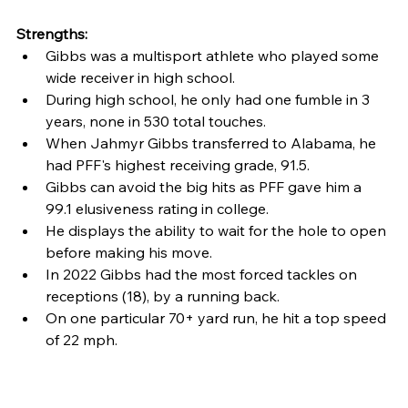
Strengths:
Gibbs was a multisport athlete who played some 
wide receiver in high school.
During high school, he only had one fumble in 3 
years, none in 530 total touches.
When Jahmyr Gibbs transferred to Alabama, he 
had PFF's highest receiving grade, 91.5.
Gibbs can avoid the big hits as PFF gave him a 
99.1 elusiveness rating in college.
He displays the ability to wait for the hole to open 
before making his move.
In 2022 Gibbs had the most forced tackles on 
receptions (18), by a running back.
On one particular 70+ yard run, he hit a top speed 
of 22 mph.