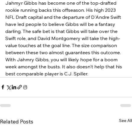
Jahmyr Gibbs has become one of the top-drafted 
rookie running backs this offseason. His high 2023 
NFL Draft capital and the departure of D'Andre Swift 
have led people to believe Gibbs will be a fantasy 
darling. The safe bet is that Gibbs will take over the 
Swift role, and David Montgomery will take the high-
value touches at the goal line. The size comparison 
between these two almost guarantees this outcome. 
With Jahmry Gibbs, you will likely hope for a boom 
week amongst the busts. It also doesn't help that his 
best comparable player is C.J. Spiller.
See All
Related Posts