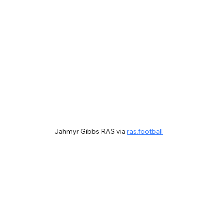
Jahmyr Gibbs RAS via 
ras.football