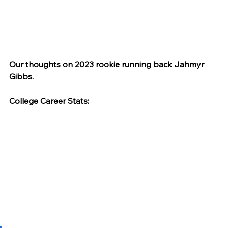
Our thoughts on 2023 rookie running back Jahmyr 
Gibbs.
College Career Stats: