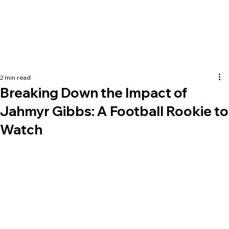
2 min read
Breaking Down the Impact of
Jahmyr Gibbs: A Football Rookie to
Watch