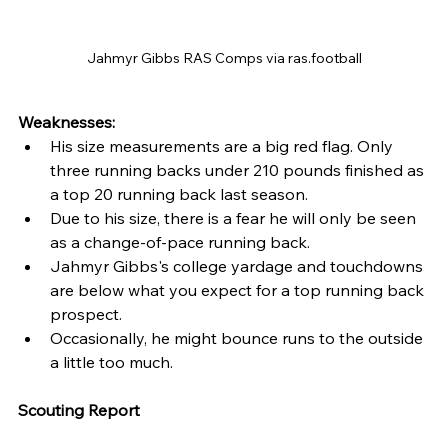
Jahmyr Gibbs RAS Comps via ras.football
Weaknesses: 
His size measurements are a big red flag. Only 
three running backs under 210 pounds finished as 
a top 20 running back last season.
Due to his size, there is a fear he will only be seen 
as a change-of-pace running back.
Jahmyr Gibbs's college yardage and touchdowns 
are below what you expect for a top running back 
prospect.
Occasionally, he might bounce runs to the outside 
a little too much.
Scouting Report