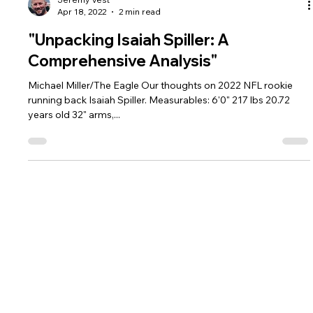
Jeremy Vest
Apr 18, 2022
2 min read
"Unpacking Isaiah Spiller: A
Comprehensive Analysis"
Michael Miller/The Eagle Our thoughts on 2022 NFL rookie
running back Isaiah Spiller. Measurables: 6'0" 217 lbs 20.72
years old 32" arms,...
Home
HQ News
Contact