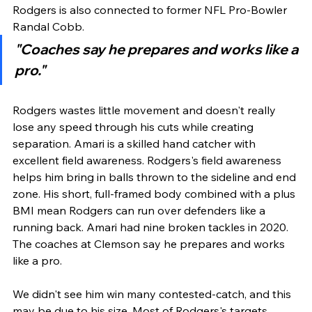
Rodgers is also connected to former NFL Pro-Bowler 
Randal Cobb.
"Coaches say he prepares and works like a 
pro."
Rodgers wastes little movement and doesn't really 
lose any speed through his cuts while creating 
separation. Amari is a skilled hand catcher with 
excellent field awareness. Rodgers's field awareness 
helps him bring in balls thrown to the sideline and end 
zone. His short, full-framed body combined with a plus 
BMI mean Rodgers can run over defenders like a 
running back. Amari had nine broken tackles in 2020. 
The coaches at Clemson say he prepares and works 
like a pro. 
We didn't see him win many contested-catch, and this 
may be due to his size. Most of Rodgers's targets 