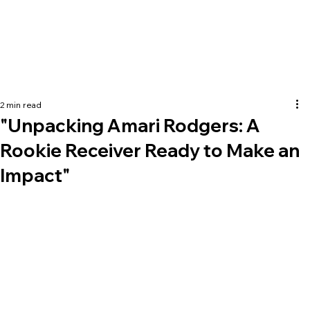
2 min read
"Unpacking Amari Rodgers: A
Rookie Receiver Ready to Make an
Impact"