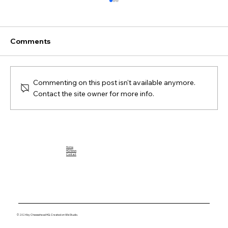
Comments
Commenting on this post isn't available anymore.
Contact the site owner for more info.
Breaking Down the Impact of Jahmyr
Gibbs: A Football Rookie to Watch
Home
HQ News
Contact
© 2024 by Cheesehead HQ. Created on Wix Studio.