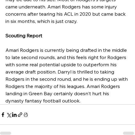
came underneath. Amari Rodgers has some injury 
concerns after tearing his ACL in 2020 but came back 
in six months, which is just crazy. 
Scouting Report
Amari Rodgers is currently being drafted in the middle 
to late second rounds, and this feels right for Rodgers 
with some real potential upside to outperform his 
average draft position. Darryl is thrilled to taking 
Rodgers in the second round, and he is ending up with 
Rodgers the majority of his leagues. Amari Rodgers 
landing in Green Bay certainly doesn't hurt his 
dynasty fantasy football outlook.