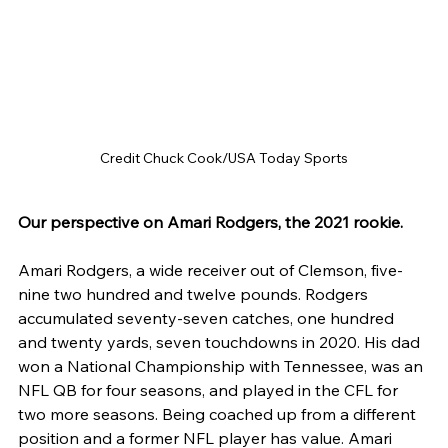
Credit Chuck Cook/USA Today Sports
Our perspective on Amari Rodgers, the 2021 rookie.
Amari Rodgers, a wide receiver out of Clemson, five-
nine two hundred and twelve pounds. Rodgers 
accumulated seventy-seven catches, one hundred 
and twenty yards, seven touchdowns in 2020. His dad 
won a National Championship with Tennessee, was an 
NFL QB for four seasons, and played in the CFL for 
two more seasons. Being coached up from a different 
position and a former NFL player has value. Amari 