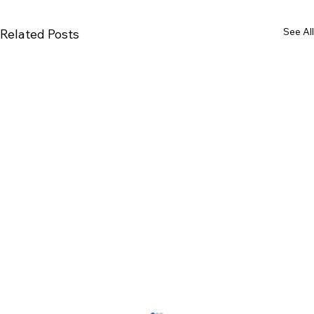
See All
Related Posts