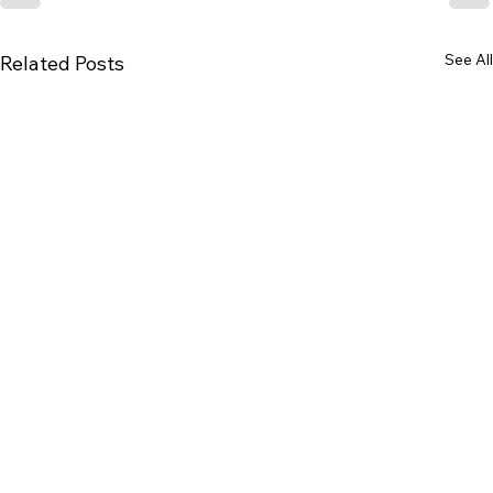
See All
Related Posts