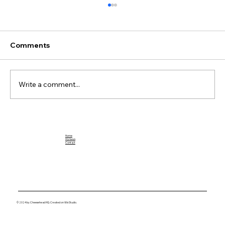
Comments
Write a comment...
Breaking Down the Impact of Jahmyr
Gibbs: A Football Rookie to Watch
Home
HQ News
Contact
© 2024 by Cheesehead HQ. Created on Wix Studio.