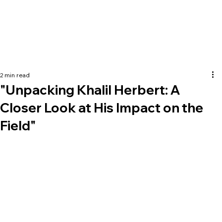
2 min read
"Unpacking Khalil Herbert: A
Closer Look at His Impact on the
Field"