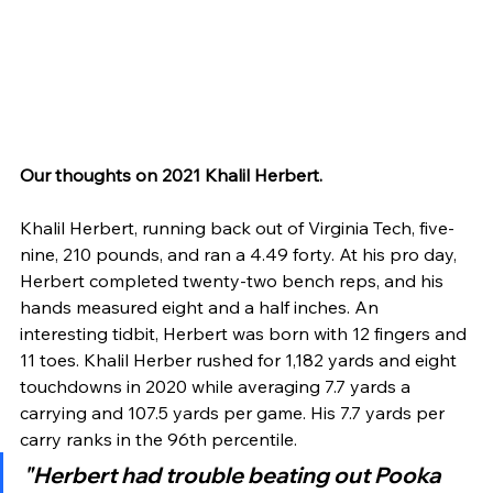
Our thoughts on 2021 Khalil Herbert.
Khalil Herbert, running back out of Virginia Tech, five-
nine, 210 pounds, and ran a 4.49 forty. At his pro day, 
Herbert completed twenty-two bench reps, and his 
hands measured eight and a half inches. An 
interesting tidbit, Herbert was born with 12 fingers and 
11 toes. Khalil Herber rushed for 1,182 yards and eight 
touchdowns in 2020 while averaging 7.7 yards a 
carrying and 107.5 yards per game. His 7.7 yards per 
carry ranks in the 96th percentile.
"Herbert had trouble beating out Pooka 