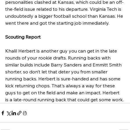
personalities clashed at Kansas, which could be an off-
the-field issue related to his departure. Virginia Tech is 
undoubtedly a bigger football school than Kansas. He 
went there and got the starting job immediately.
Scouting Report
Khalil Herbert is another guy you can get in the late 
rounds of your rookie drafts. Running backs with 
similar builds include Barry Sanders and Emmitt Smith 
shorter, so don’t let that deter you from smaller 
running backs. Herbert is sure-handed and has some 
kick returning chops. That's always a way for these 
guys to get on the field and make an impact. Herbert 
is a late-round running back that could get some work.