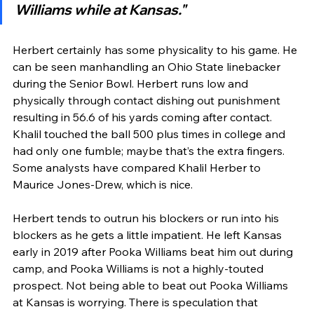
Williams while at Kansas."
Herbert certainly has some physicality to his game. He 
can be seen manhandling an Ohio State linebacker 
during the Senior Bowl. Herbert runs low and 
physically through contact dishing out punishment 
resulting in 56.6 of his yards coming after contact. 
Khalil touched the ball 500 plus times in college and 
had only one fumble; maybe that’s the extra fingers. 
Some analysts have compared Khalil Herber to 
Maurice Jones-Drew, which is nice. 
Herbert tends to outrun his blockers or run into his 
blockers as he gets a little impatient. He left Kansas 
early in 2019 after Pooka Williams beat him out during 
camp, and Pooka Williams is not a highly-touted 
prospect. Not being able to beat out Pooka Williams 
at Kansas is worrying. There is speculation that 