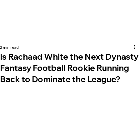
2 min read
Is Rachaad White the Next Dynasty
Fantasy Football Rookie Running
Back to Dominate the League?