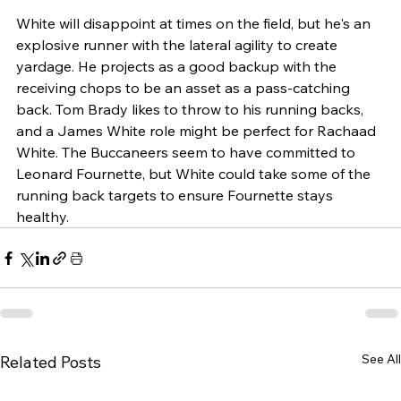
White will disappoint at times on the field, but he's an 
explosive runner with
the lateral agility to create 
yardage. He projects as a good backup with the 
receiving chops to be an asset as a pass-catching 
back. Tom Brady likes to throw to his running backs, 
and a James White role might be perfect for Rachaad 
White. The Buccaneers seem to have committed to 
Leonard Fournette, but White could take some of the 
running back targets to ensure Fournette stays 
healthy.
See All
Related Posts