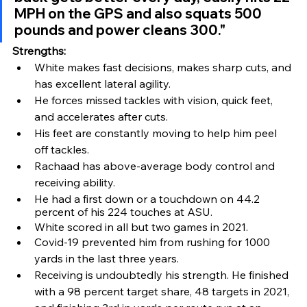
MPH on the GPS and also squats 500 
pounds and power cleans 300."
Strengths:
White makes fast decisions, makes sharp cuts, and 
has excellent lateral agility.
He forces missed tackles with vision, quick feet, 
and accelerates after cuts.
His feet are constantly moving to help him peel 
off tackles.
Rachaad has above-average body control and 
receiving ability. 
He had a first down or a touchdown on 44.2 
percent of his 224 touches at ASU.
White scored in all but two games in 2021.
Covid-19 prevented him from rushing for 1000 
yards in the last three years.
Receiving is undoubtedly his strength. He finished 
with a 98 percent target share, 48 targets in 2021, 