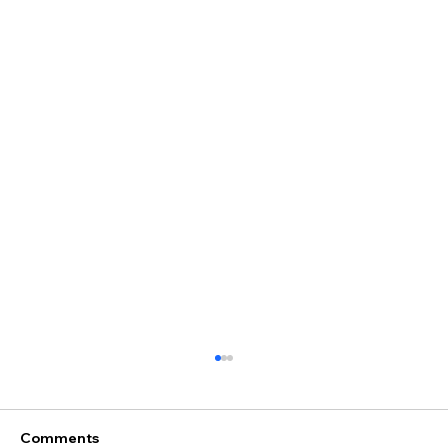
Comments