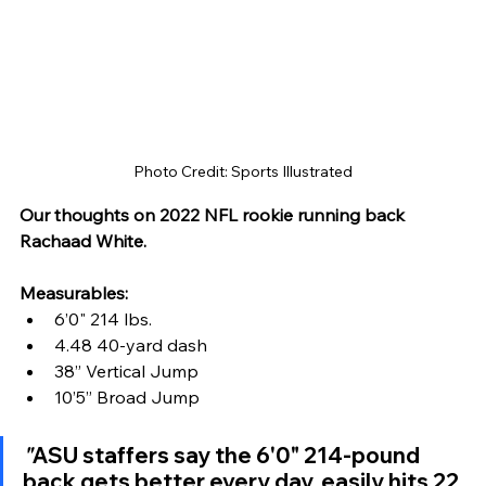
Photo Credit: Sports Illustrated
Our thoughts on 2022 NFL rookie running back 
Rachaad White.
Measurables:
6’0" 214 lbs. 
4.48 40-yard dash
38” Vertical Jump
10’5” Broad Jump
"
ASU staffers say the 6'0" 214-pound 
back gets better every day, easily hits 22 