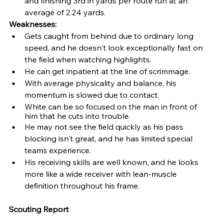
and finishing 3rd in yards per route run at an 
average of 2.24 yards.
Weaknesses: 
Gets caught from behind due to ordinary long 
speed, and he doesn't look exceptionally fast on 
the field when watching highlights.
He can get inpatient at the line of scrimmage.
With average physicality and balance, his 
momentum is slowed due to contact.
White can be so focused on the man in front of 
him that he cuts into trouble.
He may not see the field quickly as his pass 
blocking isn't great, and he has limited special 
teams experience.
His receiving skills are well known, and he looks 
more like a wide receiver with lean-muscle 
definition throughout his frame.
Scouting Report