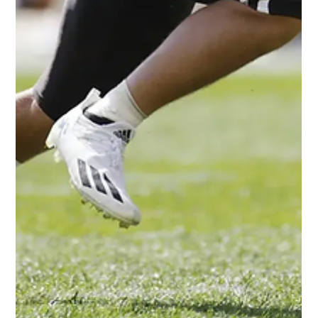
NFL rookie wide receiver Christian Watson. Measurables:
6’4”(90th Percentile) 208...