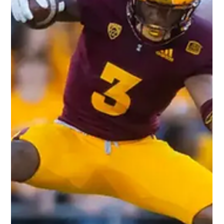
How Will David Bell's Skills Translate
to the NFL as a Rookie Wide
Receiver?
Photo Credit: Dawg Pound Daily Our thoughts on 2022 NFL
rookie Wide Receiver, David Bell. Measurables: 6’1" 212 lbs.
4.65 40-yard dash...