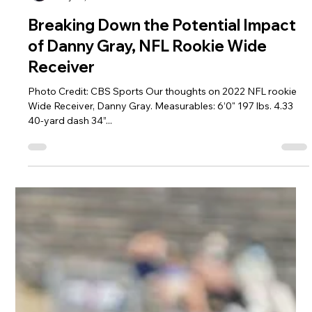
Jeremy Vest
May 24, 2022
2 min read
Breaking Down the Potential Impact