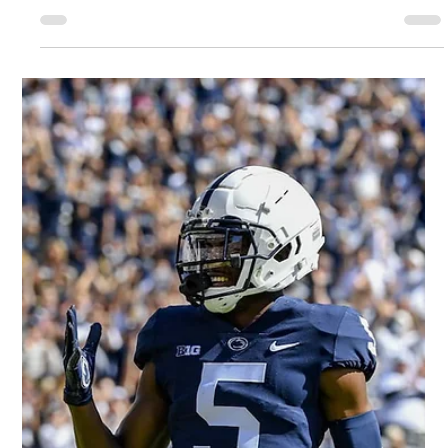
Joe Robbins/Icon Sportswire Our thoughts on 2022 NFL
rookie wide receiver Skyy Moore. Measurables: 5'9.5" 195 lbs.
4.41 forty-yard dash....