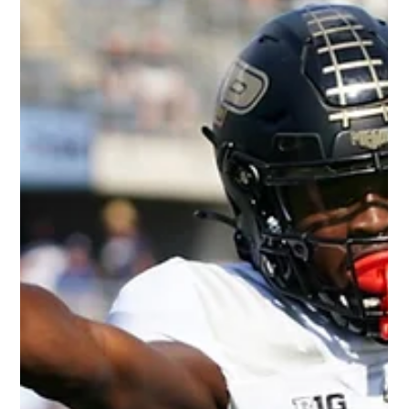
of Danny Gray, NFL Rookie Wide
Receiver
Photo Credit: CBS Sports Our thoughts on 2022 NFL rookie
Wide Receiver, Danny Gray. Measurables: 6’0" 197 lbs. 4.33
40-yard dash 34”...