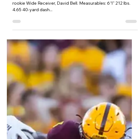
Jeremy Vest
May 24, 2022
1 min read