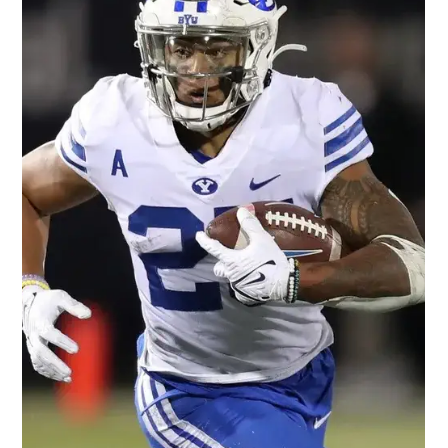
Darryl White
Apr 26, 2022
2 min read
Is Jahan Dotson the Next Rookie
Sensation?
AP Photo/Barry Reeger Our thoughts on 2022 NFL rookie
wide receiver Jahan Dotson. Measurables: 5'10.5" 187 lbs., 181
lbs. at his Pro Day....