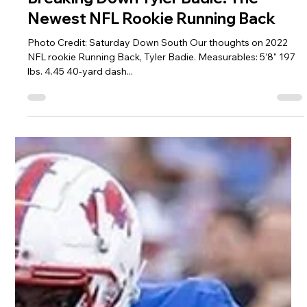
Jeremy Vest
May 24, 2022
2 min read
Breaking Down Tyler Badie: The
Newest NFL Rookie Running Back
Photo Credit: Saturday Down South Our thoughts on 2022
NFL rookie Running Back, Tyler Badie. Measurables: 5’8" 197
lbs. 4.45 40-yard dash...