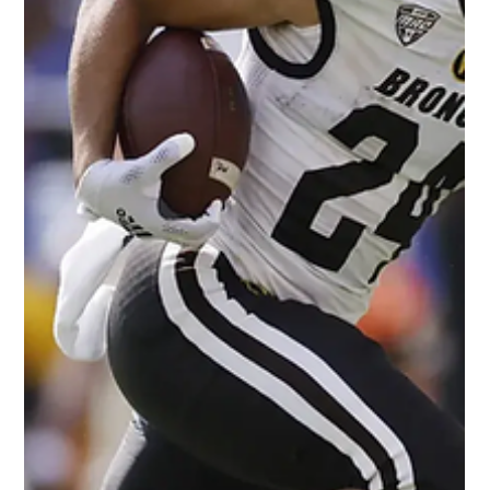
Darryl White
May 10, 2022
2 min read
Breaking Down the Impact of
Christian Watson, NFL Rookie
Michael Ainsworth/Associated Press Our thoughts on 2022