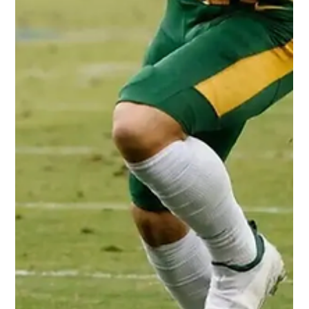
rookie running back Rachaad White. Measurables: 6’0" 214
lbs. 4.48 40-yard dash...