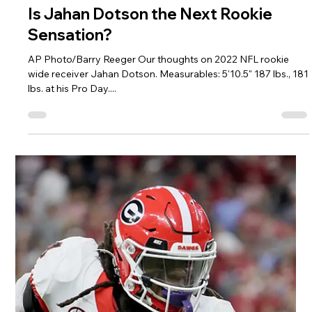
Darryl White
Apr 27, 2022
2 min read
Is Sam Howell Ready to Shake Up the
NFL as a Rookie Quarterback?
Grant Halverson/Getty Images Our thoughts on 2022 NFL
rookie quarterback Sam Howell. Measurables: 6' 218 lbs.
Completed only drills at...