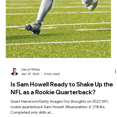
Darryl White
May 6, 2022
2 min read
Breaking Down Skyy Moore's Impact
as a Rookie Wide Receiver