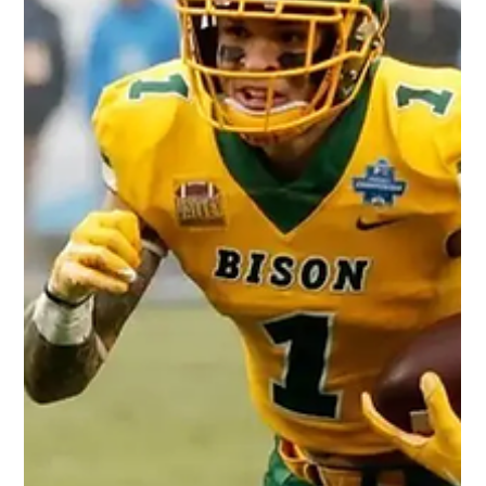
Darryl White
May 20, 2022
2 min read
Is Rachaad White the Next Dynasty
Fantasy Football Rookie Running
Back to Dominate the League?
Photo Credit: Sports Illustrated Our thoughts on 2022 NFL