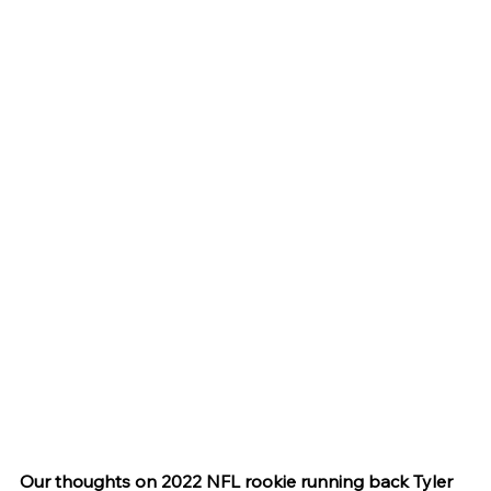
Our thoughts on 2022 NFL rookie running back Tyler 