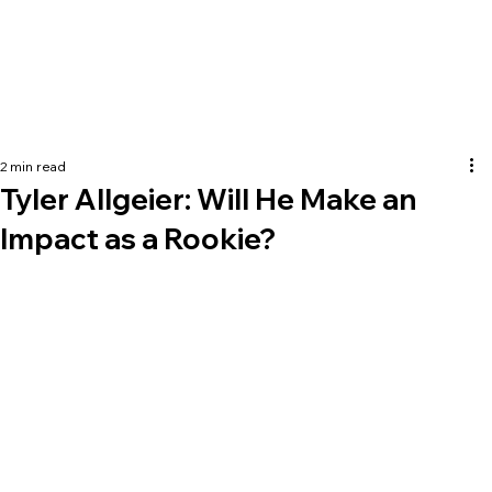
2 min read
Tyler Allgeier: Will He Make an
Impact as a Rookie?