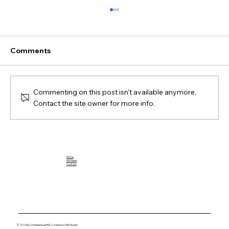
Comments
Commenting on this post isn't available anymore.
Contact the site owner for more info.
Breaking Down the Impact of Jahmyr
Gibbs: A Football Rookie to Watch
Home
HQ News
Contact
© 2024 by Cheesehead HQ. Created on Wix Studio.