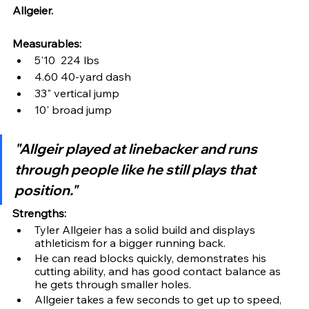
Allgeier.
Measurables:
5'10  224 lbs 
4.60 40-yard dash
33" vertical jump
10' broad jump
"Allgeir played at linebacker and runs 
through people like he still plays that 
position."
Strengths:
Tyler Allgeier has a solid build and displays 
athleticism for a bigger running back.
He can read blocks quickly, demonstrates his 
cutting ability, and has good contact balance as 
he gets through smaller holes.
Allgeier takes a few seconds to get up to speed, 