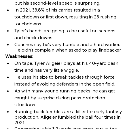
but his second-level speed is surprising.
In 2021, 33.8% of his carries resulted in a 
touchdown or first down, resulting in 23 rushing 
touchdowns.
Tyler's hands are going to be useful on screens 
and check-downs.
Coaches say he’s very humble and a hard worker. 
He didn’t complain when asked to play linebacker.
Weaknesses: 
On tape, Tyler Allgeier plays at his 40-yard dash 
time and has very little wiggle. 
He uses his size to break tackles through force 
instead of avoiding defenders in the open field.
As with many young running backs, he can get 
caught by surprise during pass protection 
situations.
Running back fumbles are a killer for early fantasy 
production. Allgeier fumbled the ball four times in 
2021.
Concerning is his 3.2 yards-per-carry versus the 