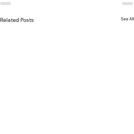
See All
Related Posts