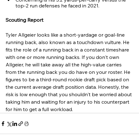
top-2 run defenses he faced in 2021.
Scouting Report
Tyler Allgeier looks like a short-yardage or goal-line 
running back, also known as a touchdown vulture. He 
fits the role of a running back in a constant timeshare 
with one or more running backs. If you don't own 
Allgeier, he will take away all the high-value carries 
from the running back you do have on your roster. He 
figures to be a third-round rookie draft pick based on 
the current average draft position data. Honestly, the 
risk is low enough that you shouldn't be worried about 
taking him and waiting for an injury to his counterpart 
for him to get a full workload.