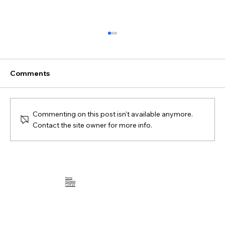
Comments
Commenting on this post isn't available anymore.
Contact the site owner for more info.
Breaking Down the Impact of Jahmyr
Gibbs: A Football Rookie to Watch
Home
HQ News
Contact