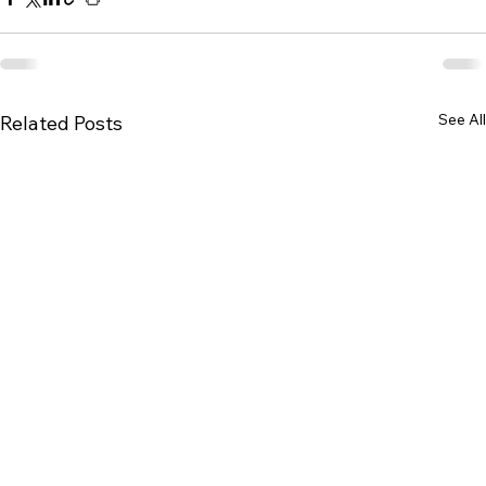
See All
Related Posts