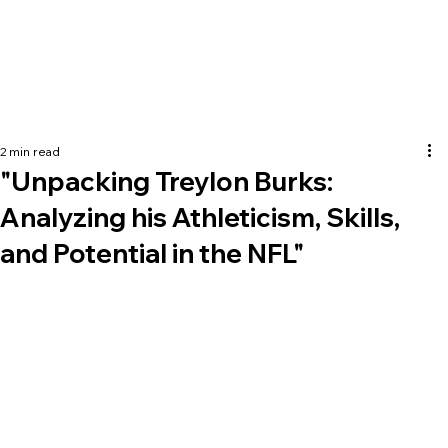
2 min read
"Unpacking Treylon Burks:
Analyzing his Athleticism, Skills,
and Potential in the NFL"