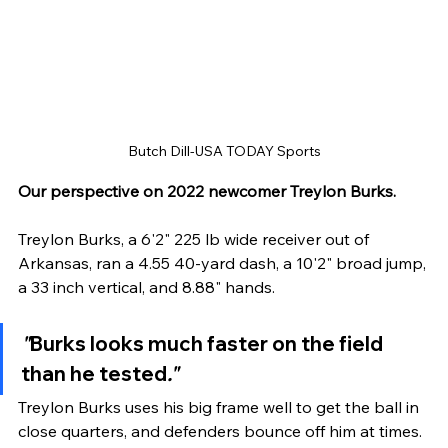
Butch Dill-USA TODAY Sports
Our perspective on 2022 newcomer Treylon Burks.
Treylon Burks, a 6'2" 225 lb wide receiver out of 
Arkansas, ran a 4.55 40-yard dash, a 10'2" broad jump, 
a 33 inch vertical, and 8.88" hands. 
"
Burks looks much faster on the field 
than he tested
."
Treylon Burks uses his big frame well to get the ball in 
close quarters, and defenders bounce off him at times. 