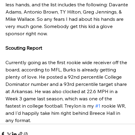
less hands, and the list includes the following: Davante 
Adams, Antonio Brown, TY Hilton, Greg Jennings, & 
Mike Wallace. So any fears I had about his hands are 
very much gone. Somebody get this kid a glove 
sponsor right now.
Scouting Report
Currently going as the first rookie wide receiver off the 
board, according to MFL, Burks is already getting 
plenty of love. He posted a 92nd percentile College 
Dominator number and a 93rd percentile target share 
at Arkansas. He was also clocked at 22.6 MPH in a 
Week 3 game last season, which was one of the 
fastest in college football. Treylon is my 
#1
 rookie WR, 
and I'd happily take him right behind Breece Hall in 
any format. 