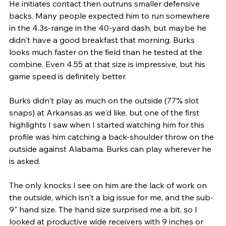
He initiates contact then outruns smaller defensive 
backs. Many people expected him to run somewhere 
in the 4.3s-range in the 40-yard dash, but maybe he 
didn't have a good breakfast that morning. Burks 
looks much faster on the field than he tested at the 
combine. Even 4.55 at that size is impressive, but his 
game speed is definitely better. 
Burks didn't play as much on the outside (77% slot 
snaps) at Arkansas as we'd like, but one of the first 
highlights I saw when I started watching him for this 
profile was him catching a back-shoulder throw on the 
outside against Alabama. Burks can play wherever he 
is asked.
The only knocks I see on him are the lack of work on 
the outside, which isn't a big issue for me, and the sub-
9" hand size. The hand size surprised me a bit, so I 
looked at productive wide receivers with 9 inches or 